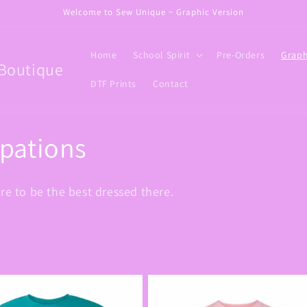
Welcome to Sew Unique ~ Graphic Version
Home
School Spirit
Pre-Orders
Graph
Boutique
DTF Prints
Contact
upations
re to be the best dressed there.