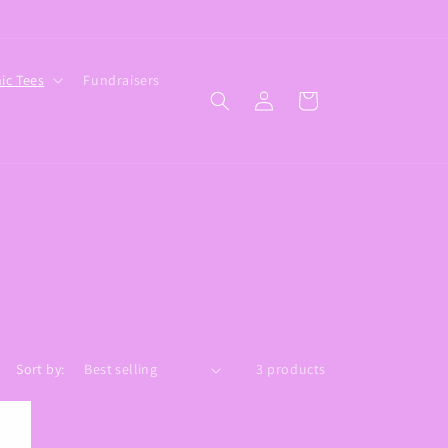
ic Tees
Fundraisers
Log
Cart
in
Sort by:
3 products