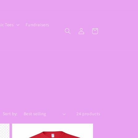
ic Tees
Fundraisers
Log
Cart
in
Sort by:
24 products