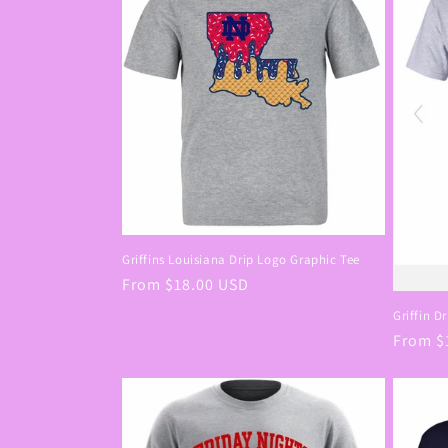
c
t
i
o
n
Griffins Louisiana Drip Logo Graphic Tee
:
Regular
From $18.00 USD
price
Griffin D
Regula
From $
price