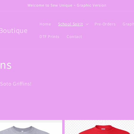
Welcome to Sew Unique ~ Graphic Version
Home
School Spirit
Pre-Orders
Graph
Boutique
DTF Prints
Contact
ins
Soto Griffins!