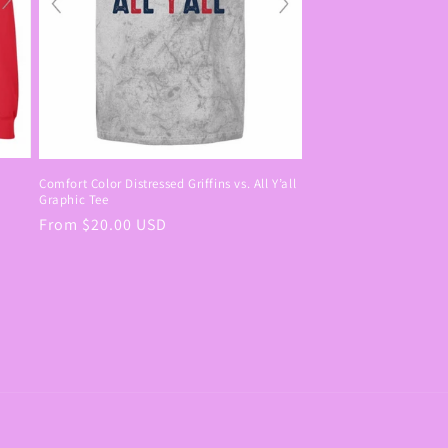
Comfort Color Distressed Griffins vs. All Y’all
Graphic Tee
Regular
From $20.00 USD
price