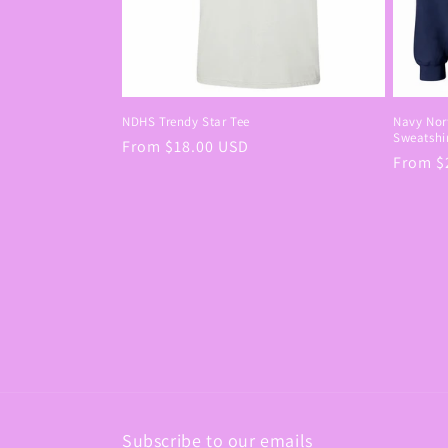
NDHS Trendy Star Tee
Navy Nort
Sweatshi
Regular
From $18.00 USD
Regula
From $
price
price
Subscribe to our emails