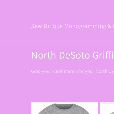
Skip to
content
Sew Unique Monogramming & 
C
North DeSoto Griff
o
Grab your spirit merch for your North De
l
l
e