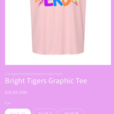
Open
media
1
SEW UNIQUE MONOGRAMMING & BOUTIQUE
Bright Tigers Graphic Tee
in
modal
Regular
$18.00 USD
price
Size
Youth XS
Youth S
Youth M