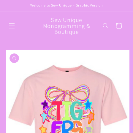
Skip to
Welcome to Sew Unique ~ Graphic Version
content
Sew Unique
Monogramming &
Cart
Boutique
Skip to
product
information