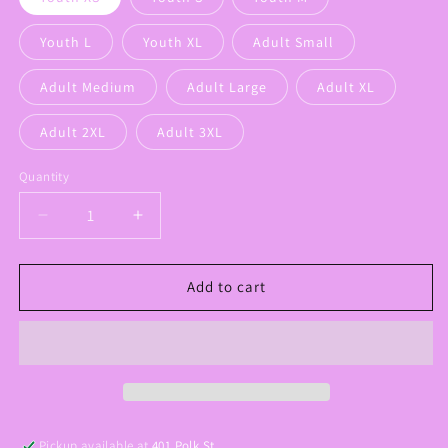
Youth L
Youth XL
Adult Small
Adult Medium
Adult Large
Adult XL
Adult 2XL
Adult 3XL
Quantity
Decrease
Increase
quantity
quantity
for
for
Bright
Bright
Add to cart
Tigers
Tigers
Graphic
Graphic
Tee
Tee
Pickup available at
401 Polk St