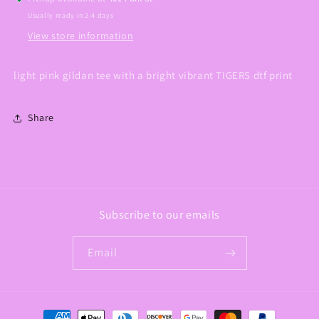
Usually ready in 2-4 days
View store information
light pink gildan tee with a bright vibrant TIGERS dtf print
Share
Subscribe to our emails
Email
Payment