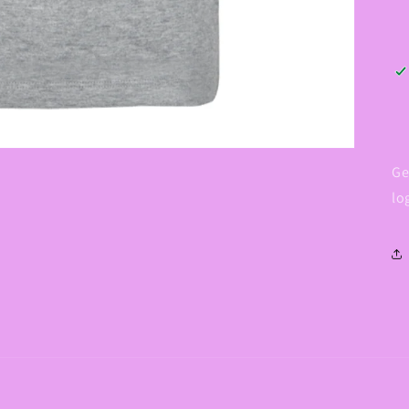
Ge
lo