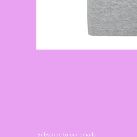
Open
media
1
in
modal
Subscribe to our emails