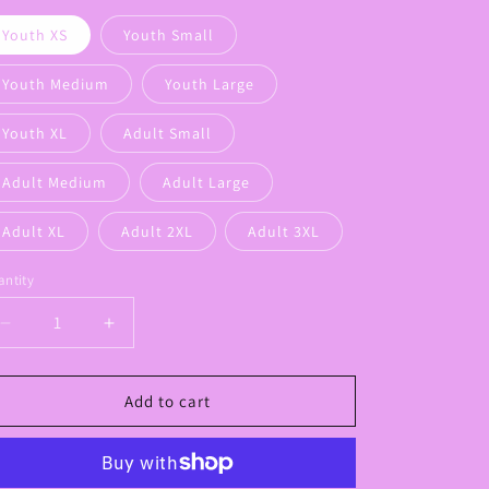
Youth XS
Youth Small
Youth Medium
Youth Large
Youth XL
Adult Small
Adult Medium
Adult Large
Adult XL
Adult 2XL
Adult 3XL
ntity
Decrease
Increase
quantity
quantity
for
for
Calvary
Calvary
Add to cart
Louisiana
Louisiana
Drip
Drip
Logo
Logo