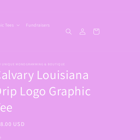
ic Tees
Fundraisers
Log
Cart
in
W UNIQUE MONOGRAMMING & BOUTIQUE
alvary Louisiana
rip Logo Graphic
Tee
egular
18.00 USD
ice
e