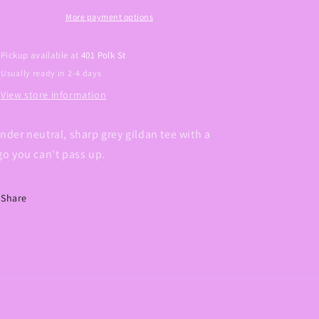
Graphic
Graphic
Tee
Tee
More payment options
Pickup available at
401 Polk St
Usually ready in 2-4 days
View store information
nder neutral, sharp grey gildan tee with a
go you can't pass up.
Share