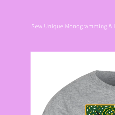
Skip to
content
Sew Unique Monogramming & 
Skip to
product
information