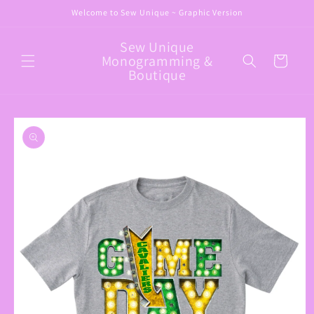
Skip to
Welcome to Sew Unique ~ Graphic Version
content
Sew Unique
Monogramming &
Cart
Boutique
Skip to
product
information