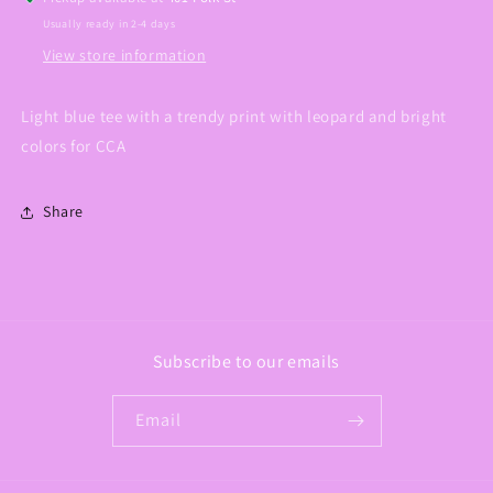
Usually ready in 2-4 days
View store information
Light blue tee with a trendy print with leopard and bright
colors for CCA
Share
Subscribe to our emails
Email