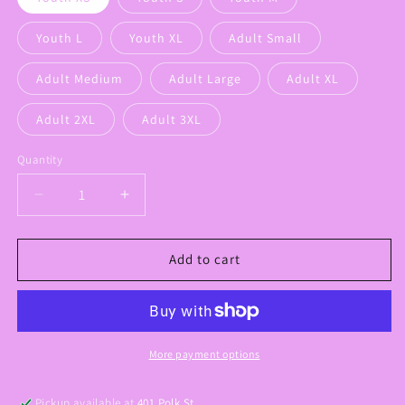
Youth L
Youth XL
Adult Small
Adult Medium
Adult Large
Adult XL
Adult 2XL
Adult 3XL
Quantity
Decrease
Increase
quantity
quantity
for
for
Cavaliers
Cavaliers
Add to cart
Gameday
Gameday
Graphic
Graphic
Tee
Tee
More payment options
Pickup available at
401 Polk St