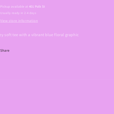
Pickup available at
401 Polk St
Usually ready in 2-4 days
View store information
ey soft tee with a vibrant blue floral graphic
Share