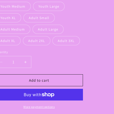
Youth Medium
Youth Large
Youth XL
Adult Small
Adult Medium
Adult Large
Adult XL
Adult 2XL
Adult 3XL
ntity
Decrease
Increase
quantity
quantity
for
for
Floral
Floral
Add to cart
Panthers
Panthers
Bow
Bow
Graphic
Graphic
Tee
Tee
More payment options