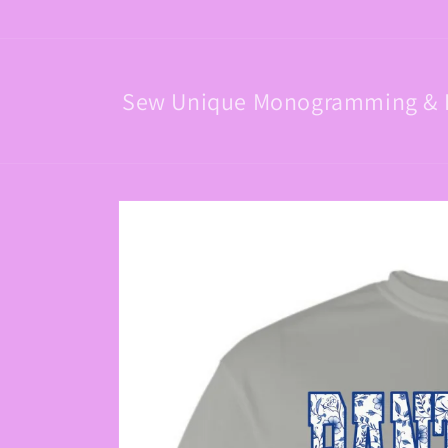
Skip to
content
Sew Unique Monogramming & 
Skip to
product
information