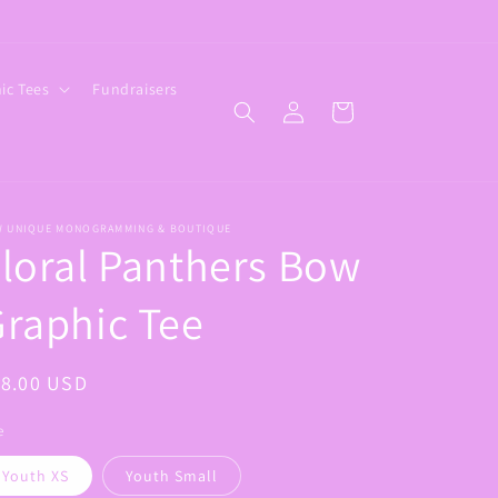
ic Tees
Fundraisers
Log
Cart
in
W UNIQUE MONOGRAMMING & BOUTIQUE
loral Panthers Bow
raphic Tee
egular
18.00 USD
ice
e
Youth XS
Youth Small