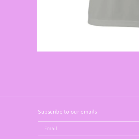
Open
media
1
in
modal
Subscribe to our emails
Email