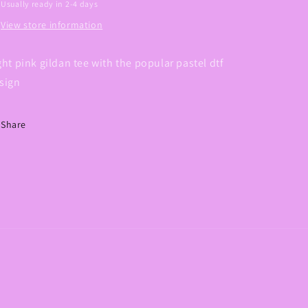
Usually ready in 2-4 days
View store information
ght pink gildan tee with the popular pastel dtf
sign
Share