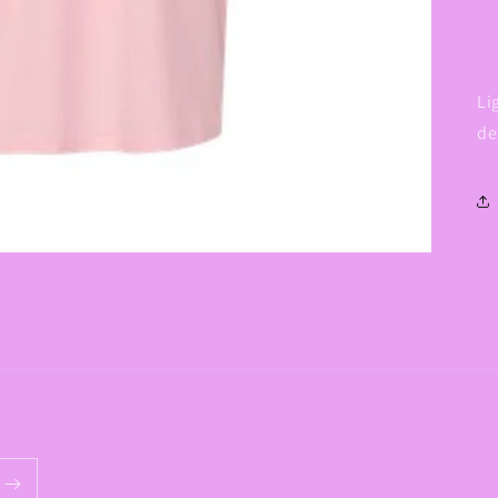
Li
de