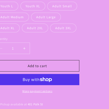
Youth L
Youth XL
Adult Small
Adult Medium
Adult Large
Adult XL
Adult 2XL
Adult 3XL
ntity
Decrease
Increase
quantity
quantity
for
for
Griffin
Griffin
Add to cart
Pastel
Pastel
Color
Color
Graphic
Graphic
Tee
Tee
More payment options
Pickup available at
401 Polk St