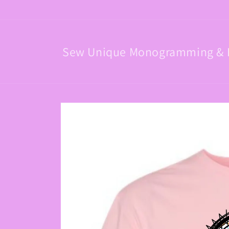
Skip to
content
Sew Unique Monogramming & 
Skip to
product
information