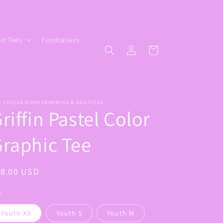
ic Tees
Fundraisers
Log
Cart
in
W UNIQUE MONOGRAMMING & BOUTIQUE
riffin Pastel Color
raphic Tee
egular
18.00 USD
ice
e
Youth XS
Youth S
Youth M