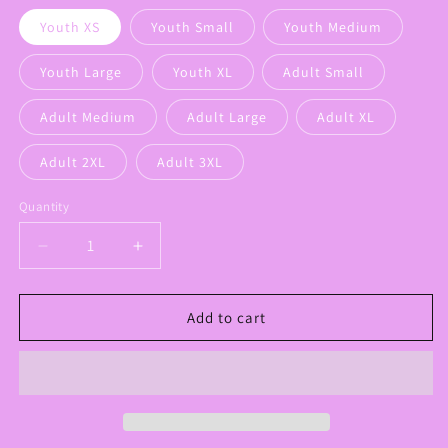
Youth XS
Youth Small
Youth Medium
Youth Large
Youth XL
Adult Small
Adult Medium
Adult Large
Adult XL
Adult 2XL
Adult 3XL
Quantity
Decrease
Increase
quantity
quantity
for
for
Panthers
Panthers
Add to cart
Floral
Floral
Bow
Bow
Graphic
Graphic
Sweatshirt
Sweatshirt