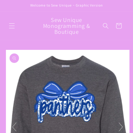
Skip to
Welcome to Sew Unique ~ Graphic Version
content
Sew Unique
Monogramming &
Cart
Boutique
Skip to
product
information