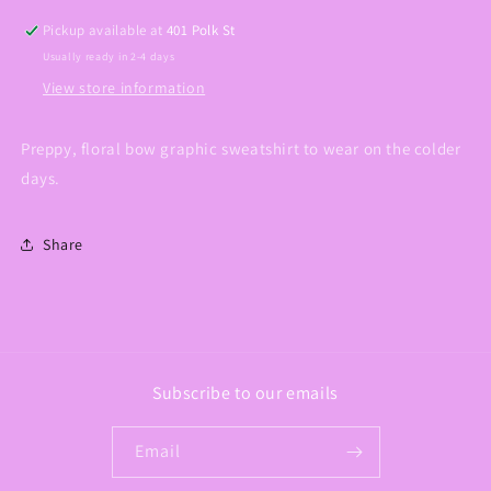
Pickup available at
401 Polk St
Usually ready in 2-4 days
View store information
Preppy, floral bow graphic sweatshirt to wear on the colder
days.
Share
Subscribe to our emails
Email