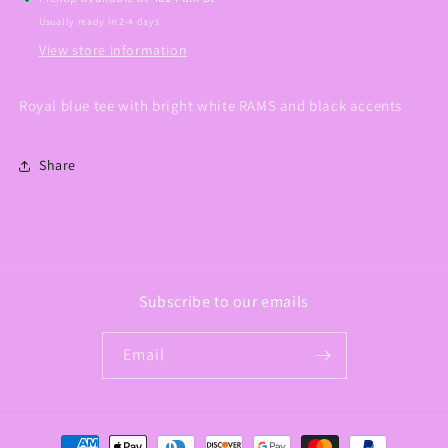
Usually ready in 2-4 days
View store information
Royal blue tee with bright white RAMS and black accents
Share
Subscribe to our emails
Email
Payment