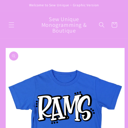
Skip to
Welcome to Sew Unique ~ Graphic Version
content
Sew Unique
Monogramming &
Cart
Boutique
Skip to
product
information