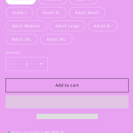
Youth L
Youth XL
Adult Small
Adult Medium
Adult Large
Adult XL
Adult 2XL
Adult 3XL
Quantity
Decrease
Increase
quantity
quantity
for
for
RAMS
RAMS
Add to cart
Graphic
Graphic
Tee
Tee
Pickup available at
401 Polk St