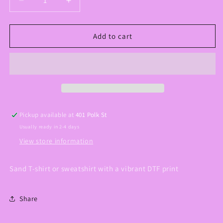
Decrease
Increase
quantity
quantity
for
for
Perhaps
Perhaps
Add to cart
You
You
Were
Were
Created
Created
Graphic
Graphic
Tee/Sweatshirt
Tee/Sweatshirt
Pickup available at
401 Polk St
Usually ready in 2-4 days
View store information
Sand T-shirt or sweatshirt with a vibrant DTF print
Share