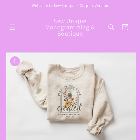
Skip to
Welcome to Sew Unique ~ Graphic Version
content
Sew Unique
Monogramming &
Cart
Boutique
Skip to
product
information