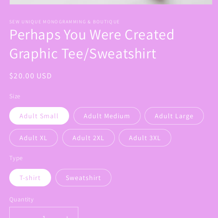
Open
media
1
SEW UNIQUE MONOGRAMMING & BOUTIQUE
Perhaps You Were Created
in
modal
Graphic Tee/Sweatshirt
Regular
$20.00 USD
price
Size
Adult Small
Adult Medium
Adult Large
Adult XL
Adult 2XL
Adult 3XL
Type
T-shirt
Sweatshirt
Quantity