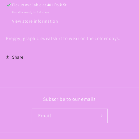
Pickup available at
401 Polk St
Usually ready in 2-4 days
View store information
Preppy, graphic sweatshirt to wear on the colder days.
Share
Subscribe to our emails
Email