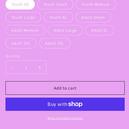
Youth XS
Youth Small
Youth Medium
Youth Large
Youth XL
Adult Small
Adult Medium
Adult Large
Adult XL
Adult 2XL
Adult 3XL
Quantity
Decrease
Increase
quantity
quantity
for
for
Preppy
Preppy
Add to cart
Panthers
Panthers
Graphic
Graphic
Sweatshirt
Sweatshirt
More payment options