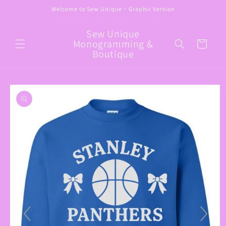
Skip to
Welcome to Sew Unique ~ Graphic Version
content
Sew Unique
Monogramming &
Cart
Boutique
Skip to
product
information