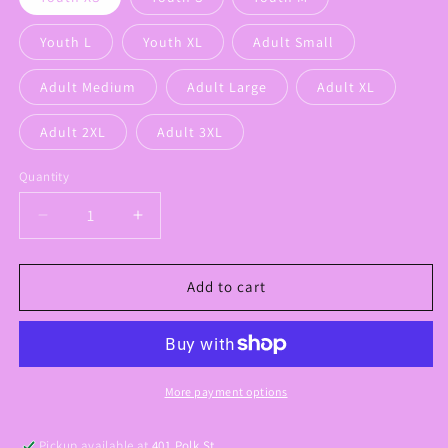
Youth L
Youth XL
Adult Small
Adult Medium
Adult Large
Adult XL
Adult 2XL
Adult 3XL
Quantity
Decrease
Increase
quantity
quantity
for
for
Griffin
Griffin
Add to cart
Drip
Drip
Graphic
Graphic
Tee
Tee
More payment options
Pickup available at
401 Polk St