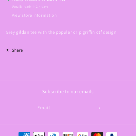
Usually ready in 2-4 days
View store information
Grey gildan tee with the popular drip griffin dtf design
Share
Subscribe to our emails
Email
Payment