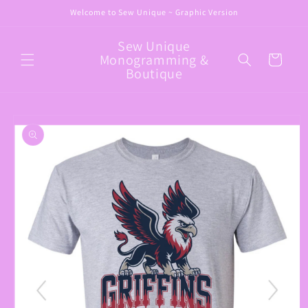
Skip to
Welcome to Sew Unique ~ Graphic Version
content
Sew Unique
Monogramming &
Cart
Boutique
Skip to
product
information