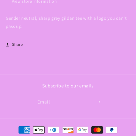
View store information
Gender neutral, sharp grey gildan tee with a logo you can't
pass up.
Share
Subscribe to our emails
Email
Payment
methods