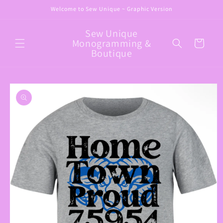
Skip to
Welcome to Sew Unique ~ Graphic Version
content
Sew Unique
Monogramming &
Cart
Boutique
Skip to
product
information