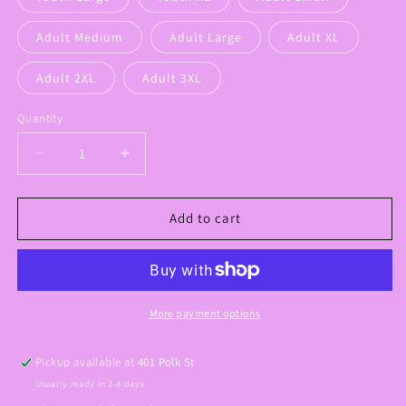
Adult Medium
Adult Large
Adult XL
Adult 2XL
Adult 3XL
Quantity
Decrease
Increase
quantity
quantity
for
for
Small
Small
Add to cart
Town
Town
Proud
Proud
Graphic
Graphic
Tee
Tee
More payment options
Pickup available at
401 Polk St
Usually ready in 2-4 days