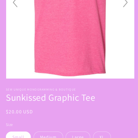
Open
media
1
SEW UNIQUE MONOGRAMMING & BOUTIQUE
Sunkissed Graphic Tee
in
modal
Regular
$20.00 USD
price
Size
Small
Medium
Large
XL