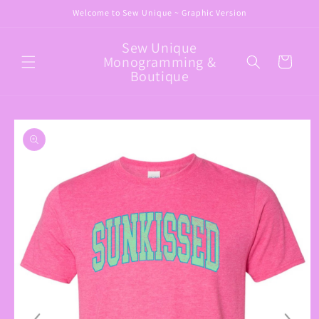
Skip to
Welcome to Sew Unique ~ Graphic Version
content
Sew Unique
Monogramming &
Cart
Boutique
Skip to
product
information