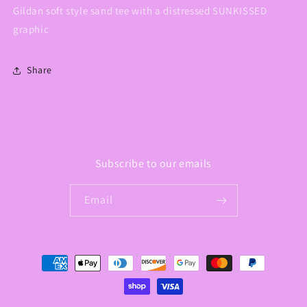
Gildan soft style sand tee with a distressed SUNKISSED
graphic
Share
Subscribe to our emails
Email
Payment
methods