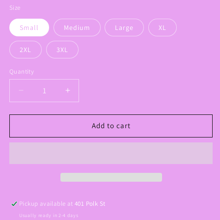
Size
Small
Medium
Large
XL
2XL
3XL
Quantity
Decrease
Increase
quantity
quantity
for
for
Touch
Touch
Add to cart
Down
Down
Season
Season
Football
Football
Tee
Tee
Pickup available at
401 Polk St
Usually ready in 2-4 days