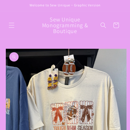
Skip to
Welcome to Sew Unique ~ Graphic Version
content
Sew Unique
Monogramming &
Cart
Boutique
Skip to
product
information