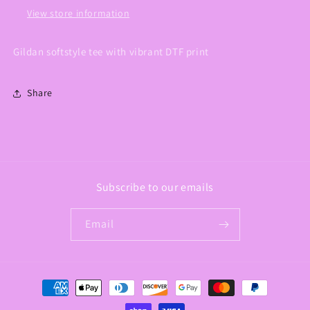
View store information
Gildan softstyle tee with vibrant DTF print
Share
Subscribe to our emails
Email
Payment
methods