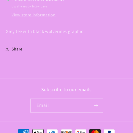
Usually ready in 2-4 days
View store information
Grey tee with black wolverines graphic
Share
Subscribe to our emails
Email
Payment