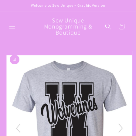
Skip to
Welcome to Sew Unique ~ Graphic Version
content
Sew Unique
Monogramming &
Cart
Boutique
Skip to
product
information