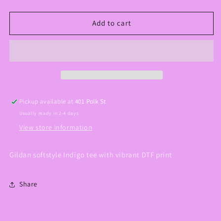
quantity
quantity
for
for
Worship
Worship
Add to cart
While
While
You
You
Wait
Wait
Graphic
Graphic
Tee
Tee
Pickup available at
401 Polk St
Usually ready in 2-4 days
View store information
Gildan softstyle Indigo tee with vibrant DTF print
Share