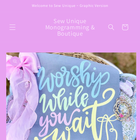
Skip to
Welcome to Sew Unique ~ Graphic Version
content
Sew Unique
Monogramming &
Cart
Boutique
Skip to
product
information