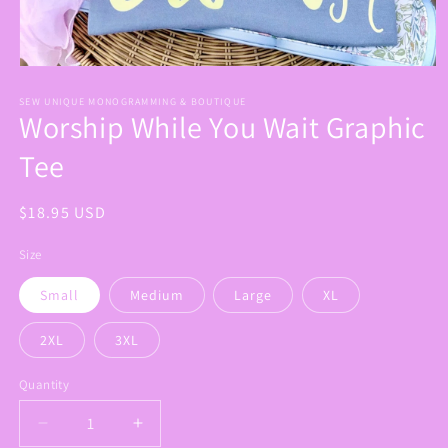
Open
media
1
SEW UNIQUE MONOGRAMMING & BOUTIQUE
Worship While You Wait Graphic
in
modal
Tee
Regular
$18.95 USD
price
Size
Small
Medium
Large
XL
2XL
3XL
Quantity
Decrease
Increase