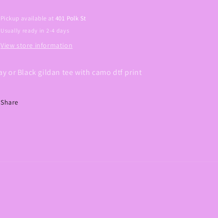
Pickup available at
401 Polk St
Usually ready in 2-4 days
View store information
ay or Black gildan tee with camo dtf print
Share