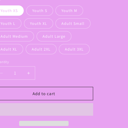
Youth XS
Youth S
Youth M
Youth L
Youth XL
Adult Small
Adult Medium
Adult Large
Adult XL
Adult 2XL
Adult 3XL
ntity
Decrease
Increase
quantity
quantity
for
for
Panther
Panther
Add to cart
Camo
Camo
Face
Face
tee
tee