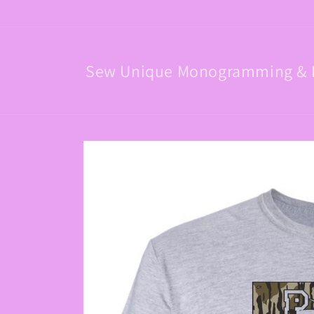
Skip to
content
Sew Unique Monogramming & 
Skip to
product
information